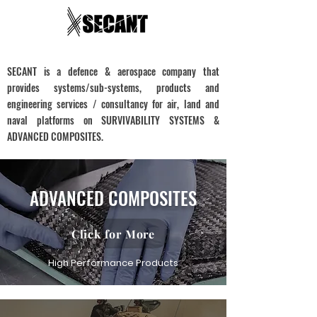
SECANT is a defence & aerospace company that
provides systems/sub-systems, products and
engineering services / consultancy for air, land and
naval platforms on SURVIVABILITY SYSTEMS &
ADVANCED COMPOSITES.
ADVANCED COMPOSITES
Click for More
High Performance Products