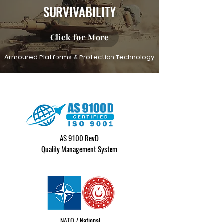
SURVIVABILITY
Click for More
Armoured Platforms & Protection Technology
AS 9100 RevD
Quality Management System
NATO / National