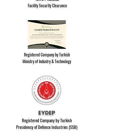
Facility Security Clearance
Registered Company by Turkish
Ministry of Industry & Technology
EYDEP
Registered Company by Turkish
Presidency of Defence Industries (SSB)