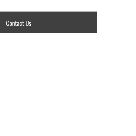
Contact Us
75. Yil Mh. KOBI Organize Sanayi
Bolgesi, 103. Cd. No: 13
Odunpazari / Eskisehir 26250
TURKEY
+90 222 236 19 83
secant@secant.com.tr